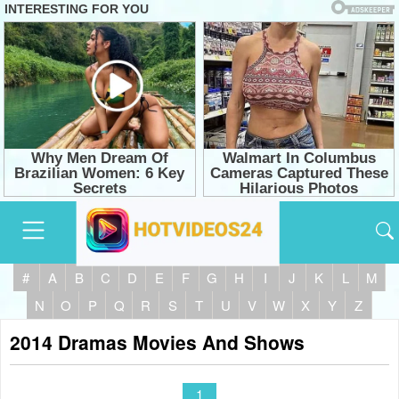
#
A
B
C
D
E
F
G
H
I
J
K
L
M
N
O
P
Q
R
S
T
U
V
W
X
Y
Z
2014 Dramas Movies And Shows
1