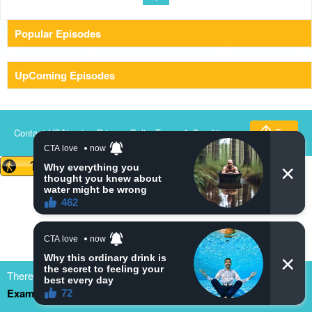
Popular Episodes
UpComing Episodes
Contact US
About us
Privacy Policy
Terms & Conditions
Top
There are many dramacool fake/clone site. Please bookmark
Example.com
to update our new domain. thank you
Close