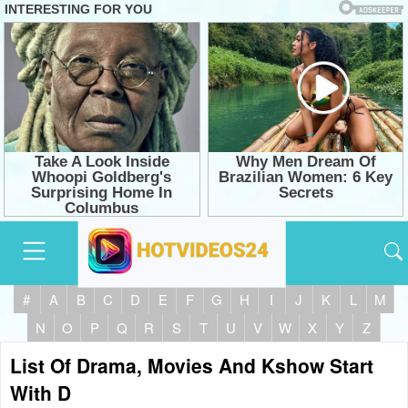
#
A
B
C
D
E
F
G
H
I
J
K
L
M
N
O
P
Q
R
S
T
U
V
W
X
Y
Z
List Of Drama, Movies And Kshow Start
With D