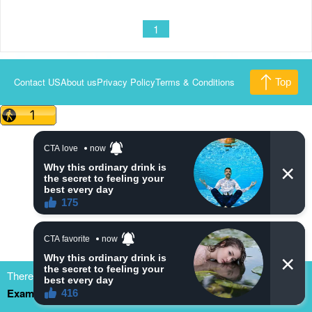
1
Contact US
About us
Privacy Policy
Terms & Conditions
Top
There are many dramacool fake/clone site. Please bookmark
Example.com
to update our new domain. thank you
Close